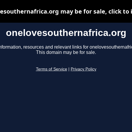
esouthernafrica.org may be for sale, click to 
onelovesouthernafrica.org
nformation, resources and relevant links for onelovesouthernafri
This domain may be for sale.
Terms of Service
|
Privacy Policy