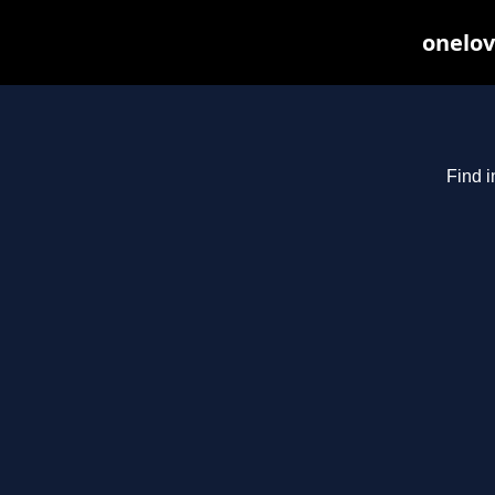
onelov
Find i